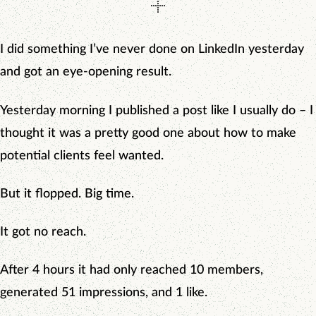
I did something I’ve never done on LinkedIn yesterday
and got an eye-opening result.
Yesterday morning I published a post like I usually do – I
thought it was a pretty good one about how to make
potential clients feel wanted.
But it flopped. Big time.
It got no reach.
After 4 hours it had only reached 10 members,
generated 51 impressions, and 1 like.