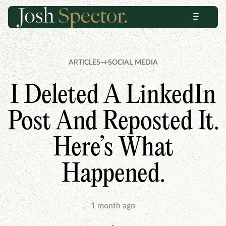
Skip
Skip
Menu
to
to
content
footer
ARTICLES
SOCIAL MEDIA
I Deleted A LinkedIn
Post And Reposted It.
Here’s What
Happened.
1 month ago