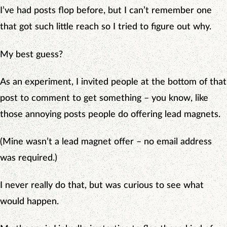
I’ve had posts flop before, but I can’t remember one
that got such little reach so I tried to figure out why.
My best guess?
As an experiment, I invited people at the bottom of that
post to comment to get something – you know, like
those annoying posts people do offering lead magnets.
(Mine wasn’t a lead magnet offer – no email address
was required.)
I never really do that, but was curious to see what
would happen.