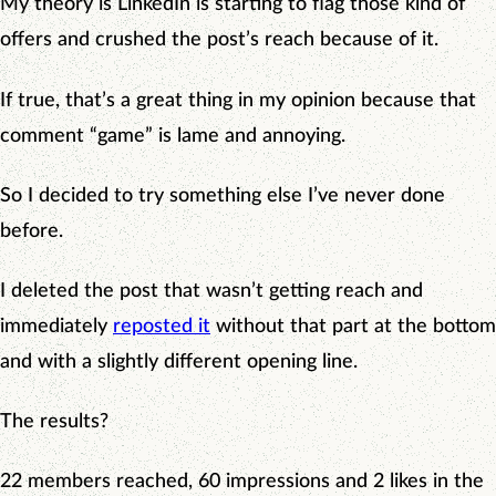
My theory is LinkedIn is starting to flag those kind of
offers and crushed the post’s reach because of it.
If true, that’s a great thing in my opinion because that
comment “game” is lame and annoying.
So I decided to try something else I’ve never done
before.
I deleted the post that wasn’t getting reach and
immediately
reposted it
without that part at the bottom
and with a slightly different opening line.
The results?
22 members reached, 60 impressions and 2 likes in the