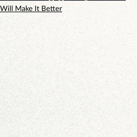
Will Make It Better