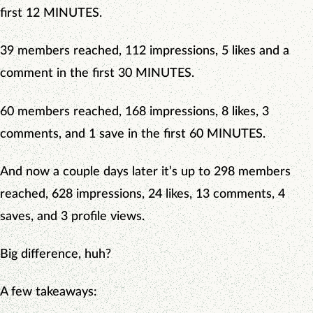
first 12 MINUTES.
39 members reached, 112 impressions, 5 likes and a
comment in the first 30 MINUTES.
60 members reached, 168 impressions, 8 likes, 3
comments, and 1 save in the first 60 MINUTES.
And now a couple days later it’s up to 298 members
reached, 628 impressions, 24 likes, 13 comments, 4
saves, and 3 profile views.
Big difference, huh?
A few takeaways: