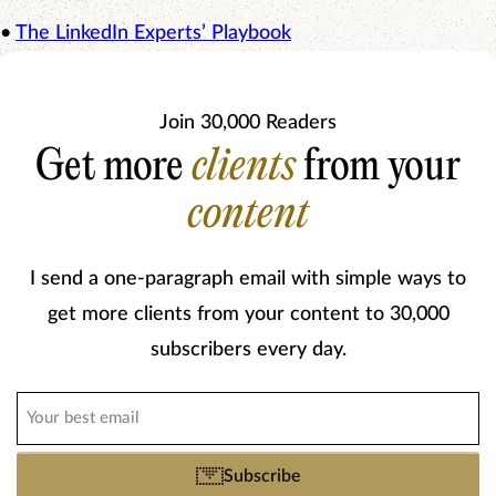
•
The LinkedIn Experts’ Playbook
Join 30,000 Readers
Get more
clients
from your
content
I send a one-paragraph email with simple ways to
get more clients from your content to 30,000
subscribers every day.
Email
(Required)
Subscribe