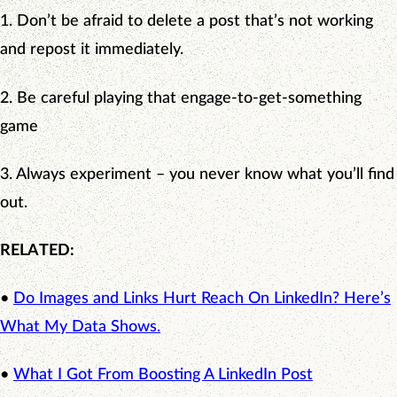
1. Don’t be afraid to delete a post that’s not working
and repost it immediately.
2. Be careful playing that engage-to-get-something
game
3. Always experiment – you never know what you’ll find
out.
RELATED:
•
Do Images and Links Hurt Reach On LinkedIn? Here’s
What My Data Shows.
•
What I Got From Boosting A LinkedIn Post