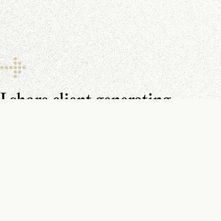
I share client generating
resources every day.
Make sure you don’t miss them.
You can find me on
YouTube
,
LinkedIn
, and in your
inbox
.
Watch