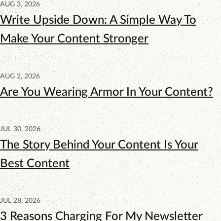
AUG 3, 2026
Write Upside Down: A Simple Way To
Make Your Content Stronger
AUG 2, 2026
Are You Wearing Armor In Your Content?
JUL 30, 2026
The Story Behind Your Content Is Your
Best Content
JUL 28, 2026
3 Reasons Charging For My Newsletter