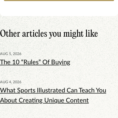
Other articles you might like
AUG 5, 2026
The 10 “Rules” Of Buying
AUG 4, 2026
What Sports Illustrated Can Teach You
About Creating Unique Content