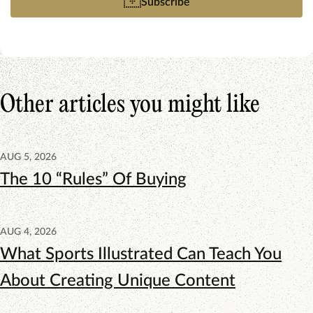
Subscribe
Other articles you might like
AUG 5, 2026
The 10 “Rules” Of Buying
AUG 4, 2026
What Sports Illustrated Can Teach You
About Creating Unique Content