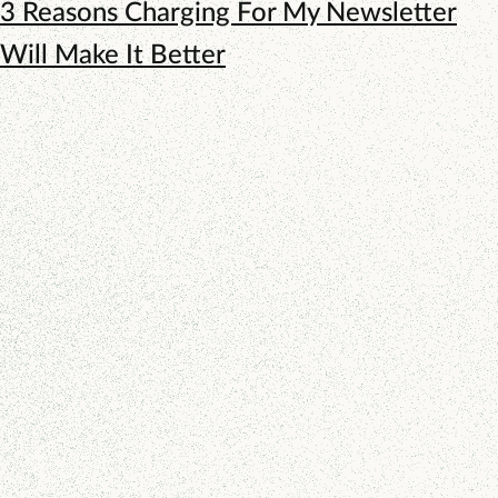
3 Reasons Charging For My Newsletter
Will Make It Better