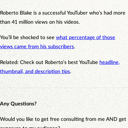
Roberto Blake is a successful YouTuber who’s had more
than 41 million views on his videos.
You’ll be shocked to see
what percentage of those
views came from his subscribers
.
Related
:
Check out Roberto’s best YouTube
headline,
thumbnail, and description tips
.
Any Questions?
Would you like to get free consulting from me AND get