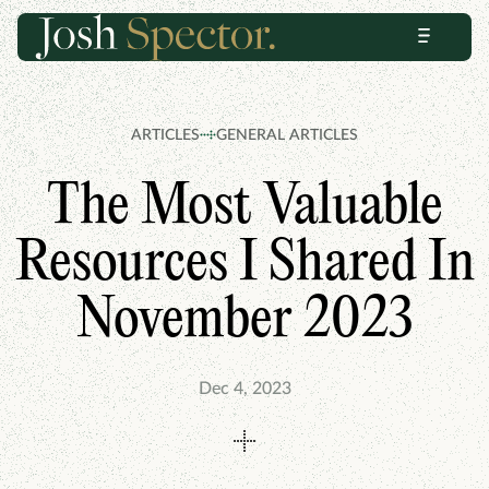
Skip
Skip
Menu
to
to
content
footer
ARTICLES
GENERAL ARTICLES
The Most Valuable
Resources I Shared In
November 2023
Dec 4, 2023