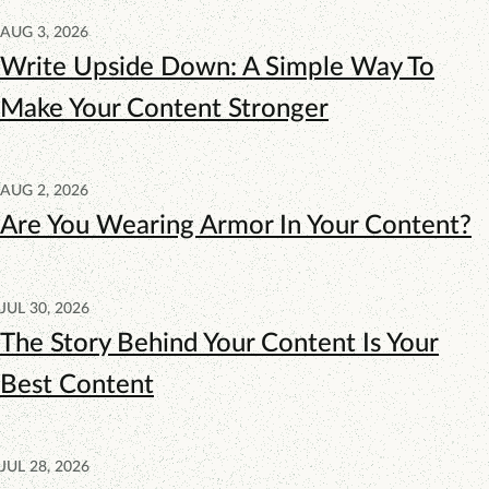
AUG 3, 2026
Write Upside Down: A Simple Way To
Make Your Content Stronger
AUG 2, 2026
Are You Wearing Armor In Your Content?
JUL 30, 2026
The Story Behind Your Content Is Your
Best Content
JUL 28, 2026