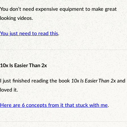
You don’t need expensive equipment to make great
looking videos.
You just need to read this
.
10x Is Easier Than 2x
I just finished reading the book
10x Is Easier Than 2x
and
loved it.
Here are 6 concepts from it that stuck with me
.