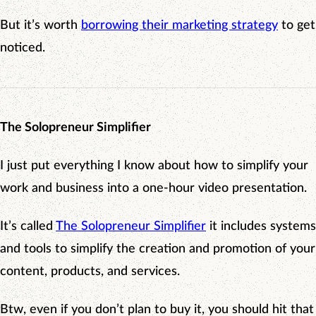
But it’s worth
borrowing their marketing strategy
to get
noticed.
The Solopreneur Simplifier
I just put everything I know about how to simplify your
work and business into a one-hour video presentation.
It’s called
The Solopreneur Simplifier
it includes systems
and tools to simplify the creation and promotion of your
content, products, and services.
Btw, even if you don’t plan to buy it, you should hit that