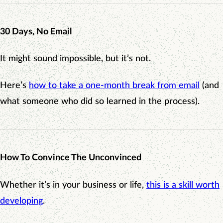
30 Days, No Email
It might sound impossible, but it’s not.
Here’s
how to take a one-month break from email
(and
what someone who did so learned in the process).
How To Convince The Unconvinced
Whether it’s in your business or life,
this is a skill worth
developing
.