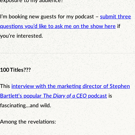
exposure to my audience?
I’m booking new guests for my podcast –
submit three
questions you’d like to ask me on the show here
if
you’re interested.
100 Titles???
This
interview with the marketing director of Stephen
Bartlett’s popular
The Diary of a CEO
podcast
is
fascinating…and wild.
Among the revelations: