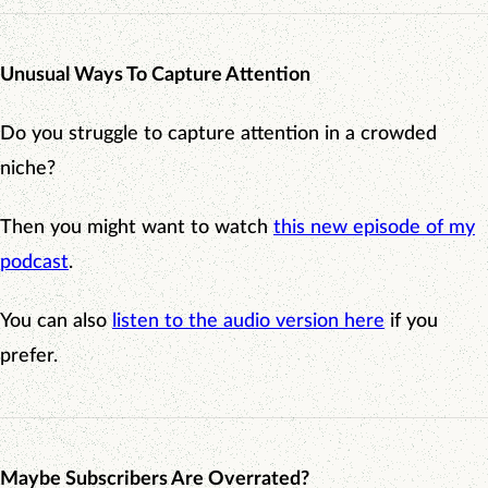
Unusual Ways To Capture Attention
Do you struggle to capture attention in a crowded
niche?
Then you might want to watch
this new episode of my
podcast
.
You can also
listen to the audio version here
if you
prefer.
Maybe Subscribers Are Overrated?