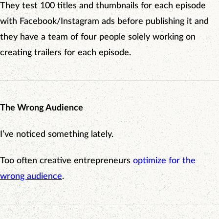
They test 100 titles and thumbnails for each episode
with Facebook/Instagram ads before publishing it and
they have a team of four people solely working on
creating trailers for each episode.
The Wrong Audience
I’ve noticed something lately.
Too often creative entrepreneurs
optimize for the
wrong audience
.