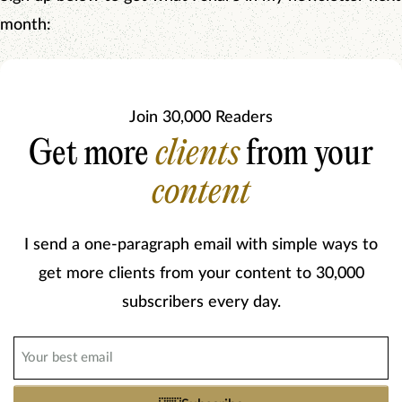
month:
Join 30,000 Readers
Get more
clients
from your
content
I send a one-paragraph email with simple ways to
get more clients from your content to 30,000
subscribers every day.
Email
(Required)