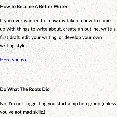
How To Become A Better Writer
If you ever wanted to know my take on how to come
up with things to write about, create an outline, write a
first draft, edit your writing, or develop your own
writing style…
Here you go
.
Do What The Roots Did
No, I’m not suggesting you start a hip hop group (unless
you’ve got mad skillz.)