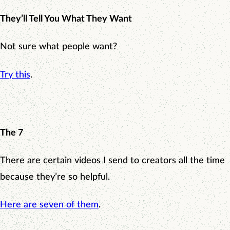
They’ll Tell You What They Want
Not sure what people want?
Try this
.
The 7
There are certain videos I send to creators all the time
because they’re so helpful.
Here are seven of them
.