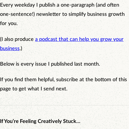
Every weekday I publish a one-paragraph (and often
one-sentence!) newsletter to simplify business growth
for you.
(I also produce
a podcast that can help you grow your
business
.)
Below is every issue I published last month.
If you find them helpful, subscribe at the bottom of this
page to get what I send next.
If You’re Feeling Creatively Stuck…