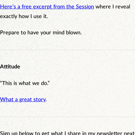
Here’s a free excerpt from the Session
where I reveal
exactly how I use it.
Prepare to have your mind blown.
Attitude
“This is what we do.”
What a great story
.
Sign up below to get what I share in my newsletter next