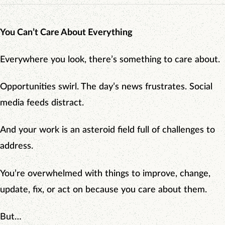
You Can’t Care About Everything
Everywhere you look, there’s something to care about.
Opportunities swirl. The day’s news frustrates. Social
media feeds distract.
And your work is an asteroid field full of challenges to
address.
You’re overwhelmed with things to improve, change,
update, fix, or act on because you care about them.
But…