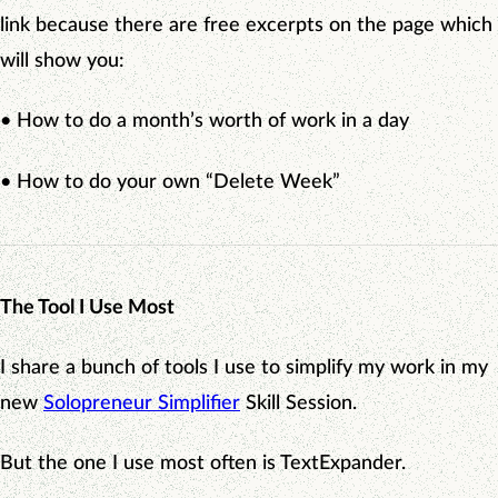
link because there are free excerpts on the page which
will show you:
• How to do a month’s worth of work in a day
• How to do your own “Delete Week”
The Tool I Use Most
I share a bunch of tools I use to simplify my work in my
new
Solopreneur Simplifier
Skill Session.
But the one I use most often is TextExpander.