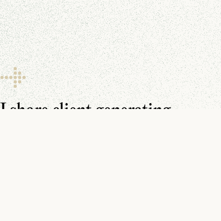
I share client generating
resources every day.
Make sure you don’t miss them.
You can find me on
YouTube
,
LinkedIn
, and in your
inbox
.