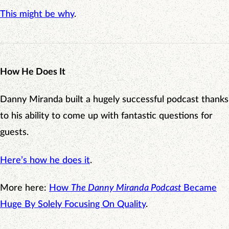
This might be why
.
How He Does It
Danny Miranda built a hugely successful podcast thanks
to his ability to come up with fantastic questions for
guests.
Here’s how he does it
.
More here:
How
The Danny Miranda Podcast
Became
Huge By Solely Focusing On Quality
.