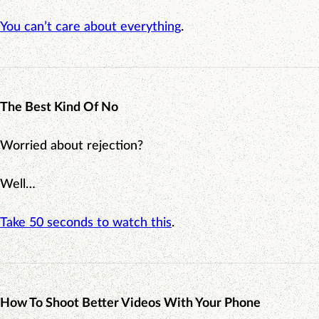
You can’t care about everything
.
The Best Kind Of No
Worried about rejection?
Well…
Take 50 seconds to watch this
.
How To Shoot Better Videos With Your Phone