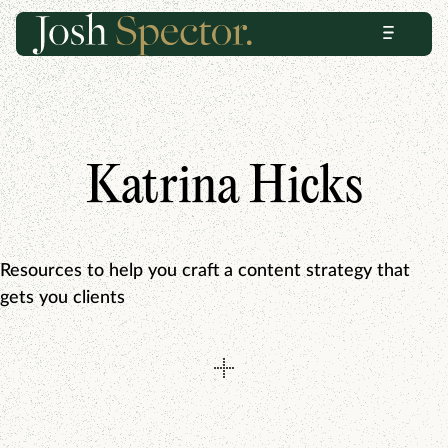
Skip
Skip
Menu
to
to
content
footer
Katrina Hicks
Resources to help you craft a content strategy that
gets you clients