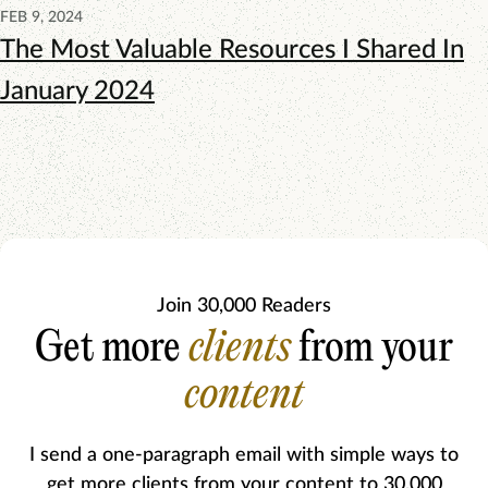
FEB 9, 2024
The Most Valuable Resources I Shared In
January 2024
Join 30,000 Readers
Get more
clients
from your
content
I send a one-paragraph email with simple ways to
get more clients from your content to 30,000