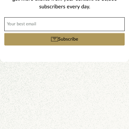
subscribers every day.
Email
(Required)
Subscribe