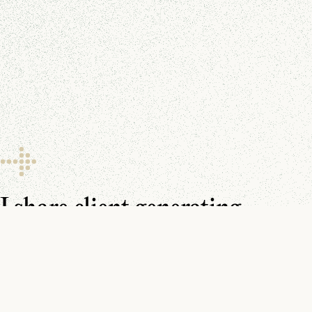
I share client generating
resources every day.
Make sure you don’t miss them.