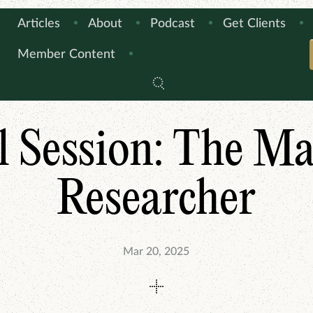
Articles
About
Podcast
Get Clients
Member Content
ARTICLES
THIS IS HOW I DO IT
l Session: The M
Researcher
Mar 20, 2025