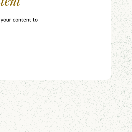
tent
 your content to