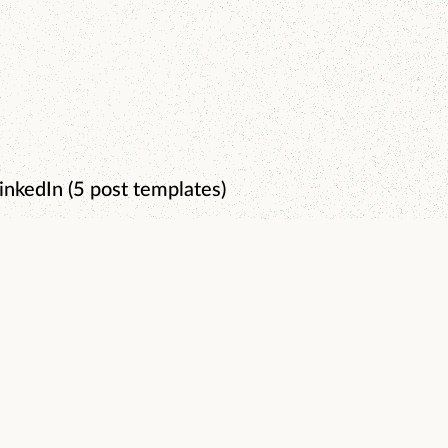
inkedIn (5 post templates)
0-Day Content System