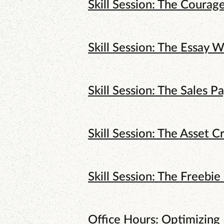
Skill Session: The Courag
Skill Session: The Essay W
Skill Session: The Sales P
Skill Session: The Asset C
Skill Session: The Freebie
Office Hours: Optimizing 