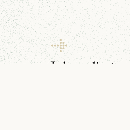
I share client g
resources every 
Make sure you don’t miss them.
You can find me on
YouTube
,
LinkedIn
, and in your
inbox
.