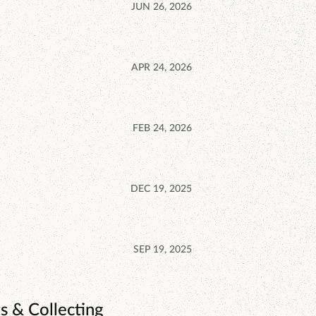
JUN 26, 2026
APR 24, 2026
FEB 24, 2026
DEC 19, 2025
SEP 19, 2025
s & Collecting