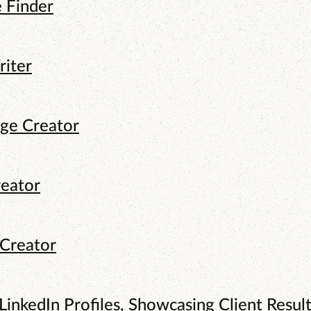
e Finder
riter
age Creator
reator
 Creator
LinkedIn Profiles, Showcasing Client Result