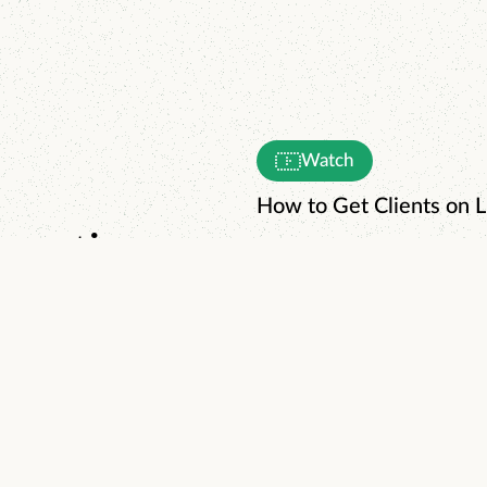
Watch
How to Get Clients on L
enerating
day.
Watch
The World's Simplest 3
Read