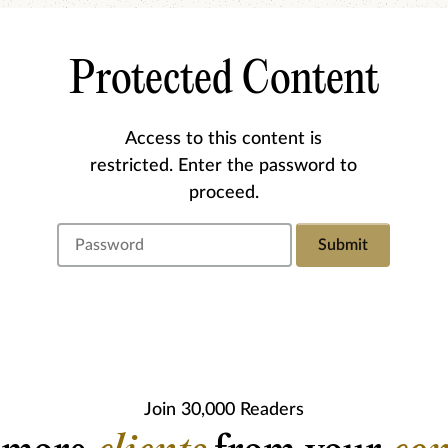
Protected Content
Access to this content is
restricted. Enter the password to
proceed.
Submit
Join 30,000 Readers