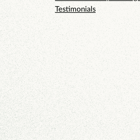
Testimonials