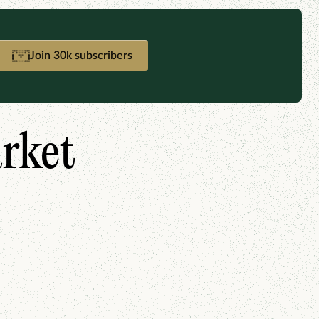
Join 30k subscribers
arket