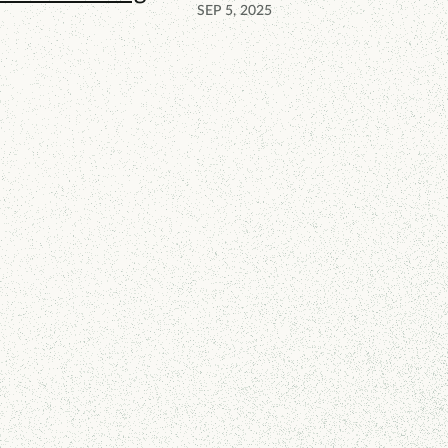
SEP 5, 2025