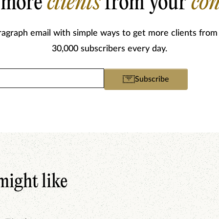
 more
clients
from your
con
ragraph email with simple ways to get more clients from
30,000 subscribers every day.
Email
Subscribe
(Required)
might like