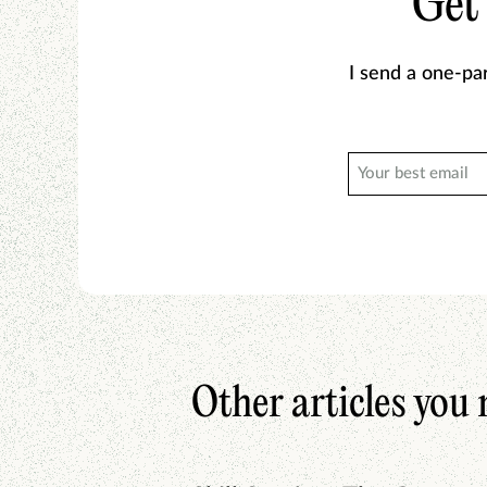
Get
I send a one-pa
Other articles you 