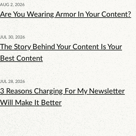
AUG 2, 2026
Are You Wearing Armor In Your Content?
JUL 30, 2026
The Story Behind Your Content Is Your
Best Content
JUL 28, 2026
3 Reasons Charging For My Newsletter
Will Make It Better