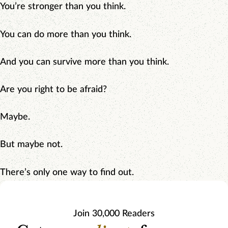
You’re stronger than you think.
You can do more than you think.
And you can survive more than you think.
Are you right to be afraid?
Maybe.
But maybe not.
There’s only one way to find out.
Join 30,000 Readers