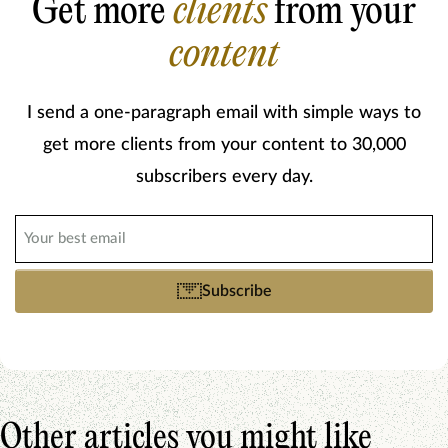
Get more
clients
from your
content
I send a one-paragraph email with simple ways to
get more clients from your content to 30,000
subscribers every day.
Email
(Required)
Subscribe
Other articles you might like