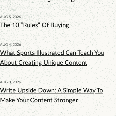
AUG 5, 2026
The 10 “Rules” Of Buying
AUG 4, 2026
What Sports Illustrated Can Teach You
About Creating Unique Content
AUG 3, 2026
Write Upside Down: A Simple Way To
Make Your Content Stronger