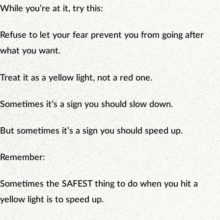
While you’re at it, try this:
Refuse to let your fear prevent you from going after
what you want.
Treat it as a yellow light, not a red one.
Sometimes it’s a sign you should slow down.
But sometimes it’s a sign you should speed up.
Remember:
Sometimes the SAFEST thing to do when you hit a
yellow light is to speed up.