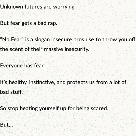
Unknown futures are worrying.
But fear gets a bad rap.
“No Fear” is a slogan insecure bros use to throw you off
the scent of their massive insecurity.
Everyone has fear.
It’s healthy, instinctive, and protects us from a lot of
bad stuff.
So stop beating yourself up for being scared.
But…