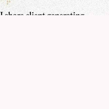
I share client generating
resources every day.
Make sure you don’t miss them.
You can find me on
YouTube
,
LinkedIn
, and in your
inbox
.
Watch
How to Get Clients on LinkedIn (5 post templates)
Watch