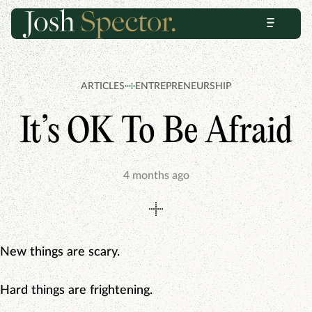
Skip
Skip
Menu
to
to
content
footer
ARTICLES
ENTREPRENEURSHIP
It’s OK To Be Afraid
4 months ago
New things are scary.
Hard things are frightening.