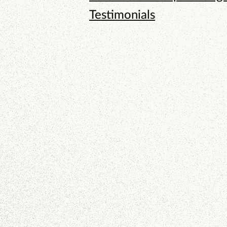
Testimonials