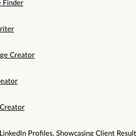
e Finder
riter
age Creator
reator
 Creator
LinkedIn Profiles, Showcasing Client Result