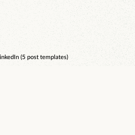
inkedIn (5 post templates)
0-Day Content System