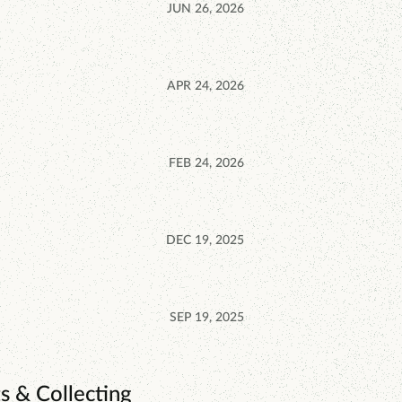
JUN 26, 2026
APR 24, 2026
FEB 24, 2026
DEC 19, 2025
SEP 19, 2025
s & Collecting