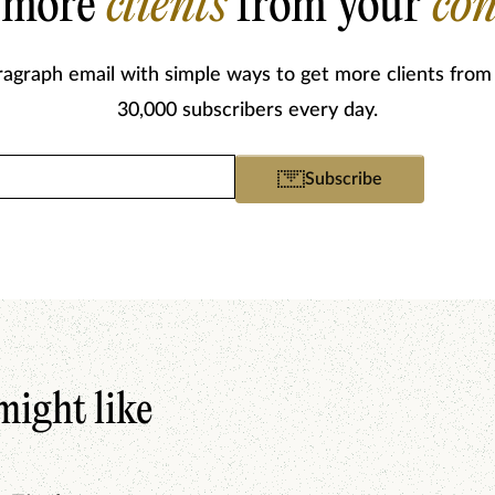
 more
clients
from your
con
ragraph email with simple ways to get more clients from
30,000 subscribers every day.
Email
Subscribe
(Required)
might like