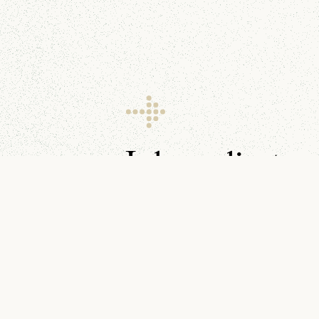
I share client g
resources every 
Make sure you don’t miss them.
You can find me on
YouTube
,
LinkedIn
, and in your
inbox
.