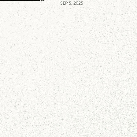
SEP 5, 2025