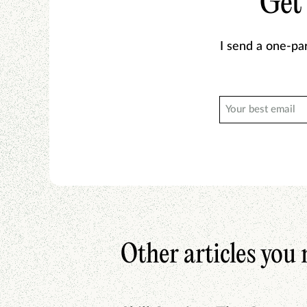
Get
I send a one-pa
Other articles you 