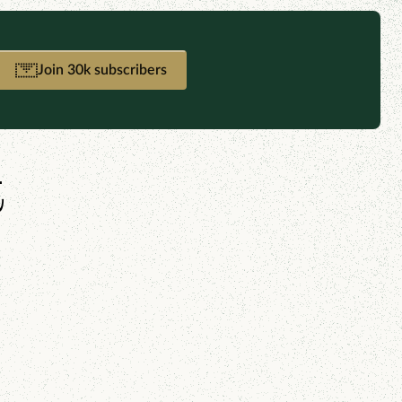
Join 30k subscribers
t