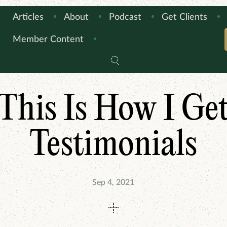
Articles
About
Podcast
Get Clients
Member Content
ARTICLES
THIS IS HOW I DO IT
This Is How I Ge
Testimonials
Sep 4, 2021