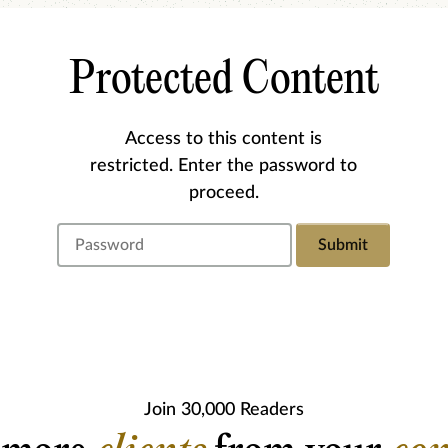
Protected Content
Access to this content is
restricted. Enter the password to
proceed.
Submit
Join 30,000 Readers