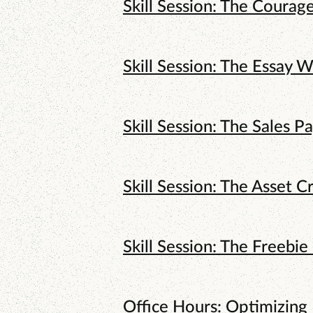
Skill Session: The Courag
Skill Session: The Essay W
Skill Session: The Sales P
Skill Session: The Asset C
Skill Session: The Freebie
Office Hours: Optimizing 