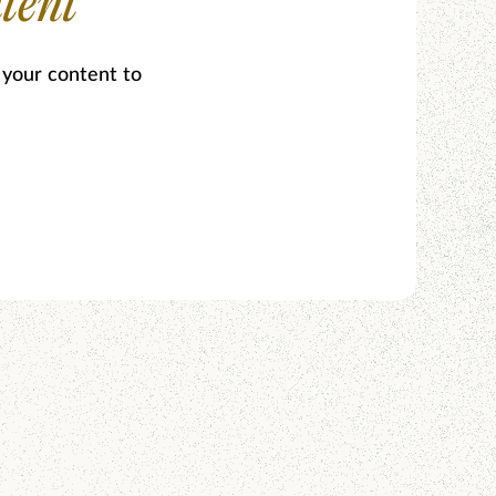
tent
 your content to