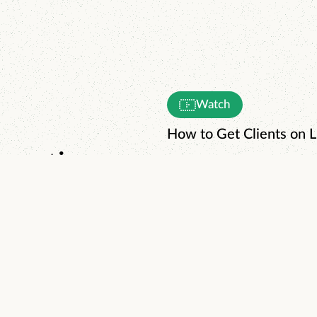
Watch
How to Get Clients on L
enerating
day.
Watch
The World's Simplest 3
Read