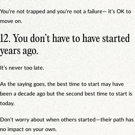
You’re not trapped and you’re not a failure— it’s OK to
move on.
12. You don’t have to have started
years ago.
It’s never too late.
As the saying goes, the best time to start may have
been a decade ago but the second best time to start is
today.
Don’t worry about when others started — their path has
no impact on your own.