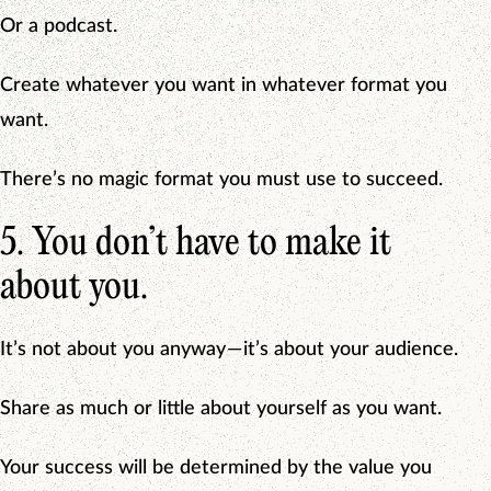
Or a podcast.
Create whatever you want in whatever format you
want.
There’s no magic format you must use to succeed.
5. You don’t have to make it
about you.
It’s not about you anyway — it’s about your audience.
Share as much or little about yourself as you want.
Your success will be determined by the value you