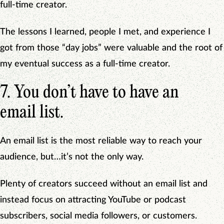
full-time creator.
The lessons I learned, people I met, and experience I
got from those “day jobs” were valuable and the root of
my eventual success as a full-time creator.
7. You don’t have to have an
email list.
An email list is the most reliable way to reach your
audience, but…it’s not the only way.
Plenty of creators succeed without an email list and
instead focus on attracting YouTube or podcast
subscribers, social media followers, or customers.