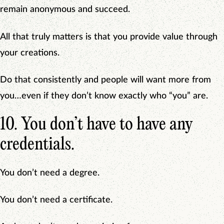
remain anonymous and succeed.
All that truly matters is that you provide value through
your creations.
Do that consistently and people will want more from
you…even if they don’t know exactly who “you” are.
10. You don’t have to have any
credentials.
You don’t need a degree.
You don’t need a certificate.