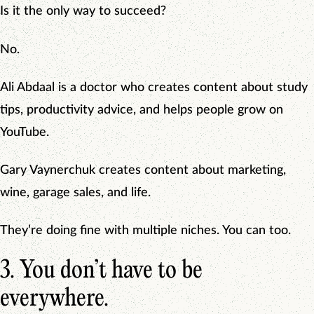
Is it the only way to succeed?
No.
Ali Abdaal is a doctor who creates content about study
tips, productivity advice, and helps people grow on
YouTube.
Gary Vaynerchuk creates content about marketing,
wine, garage sales, and life.
They’re doing fine with multiple niches. You can too.
3. You don’t have to be
everywhere.