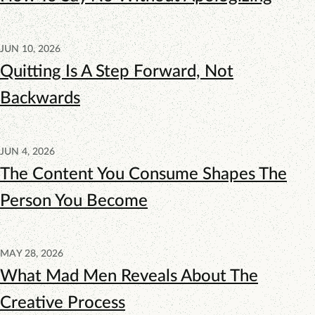
JUN 10, 2026
Quitting Is A Step Forward, Not
Backwards
JUN 4, 2026
The Content You Consume Shapes The
Person You Become
MAY 28, 2026
What Mad Men Reveals About The
Creative Process