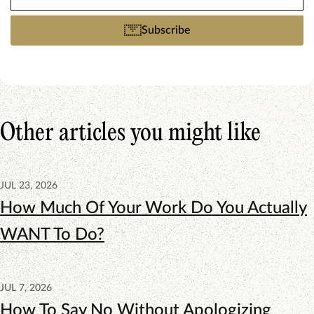
(Required)
Subscribe
Other articles you might like
JUL 23, 2026
How Much Of Your Work Do You Actually
WANT To Do?
JUL 7, 2026
How To Say No Without Apologizing