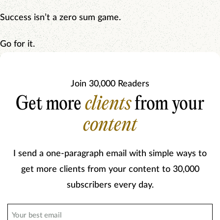
Success isn’t a zero sum game.
Go for it.
Join 30,000 Readers
Get more
clients
from your
content
I send a one-paragraph email with simple ways to
get more clients from your content to 30,000
subscribers every day.
Email