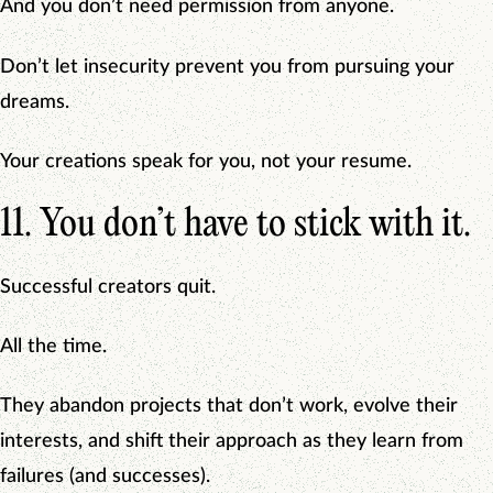
And you don’t need permission from anyone.
Don’t let insecurity prevent you from pursuing your
dreams.
Your creations speak for you, not your resume.
11. You don’t have to stick with it.
Successful creators quit.
All the time.
They abandon projects that don’t work, evolve their
interests, and shift their approach as they learn from
failures (and successes).