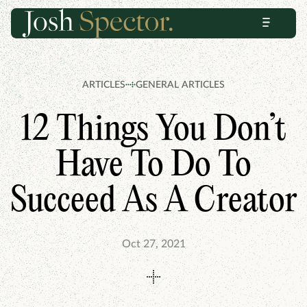
Skip
Skip
Menu
to
to
content
footer
ARTICLES
GENERAL ARTICLES
12 Things You Don’t
Have To Do To
Succeed As A Creator
Oct 27, 2021