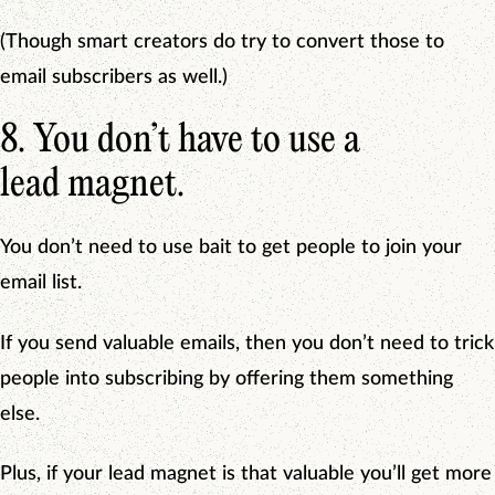
(Though smart creators do try to convert those to
email subscribers as well.)
8. You don’t have to use a
lead magnet.
You don’t need to use bait to get people to join your
email list.
If you send valuable emails, then you don’t need to trick
people into subscribing by offering them something
else.
Plus, if your lead magnet is that valuable you’ll get more