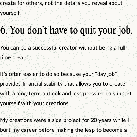
create for others, not the details you reveal about
yourself.
6. You don’t have to quit your job.
You can be a successful creator without being a full-
time creator.
It’s often easier to do so because your “day job”
provides financial stability that allows you to create
with a long-term outlook and less pressure to support
yourself with your creations.
My creations were a side project for 20 years while I
built my career before making the leap to become a