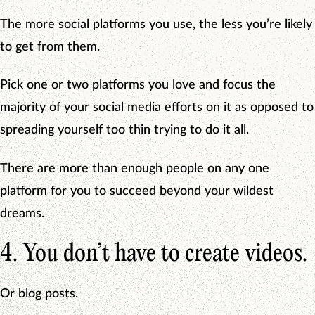
The more social platforms you use, the less you’re likely
to get from them.
Pick one or two platforms you love and focus the
majority of your social media efforts on it as opposed to
spreading yourself too thin trying to do it all.
There are more than enough people on any one
platform for you to succeed beyond your wildest
dreams.
4. You don’t have to create videos.
Or blog posts.