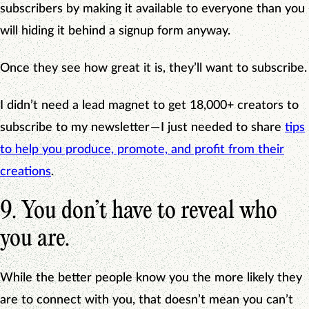
subscribers by making it available to everyone than you
will hiding it behind a signup form anyway.
Once they see how great it is, they’ll want to subscribe.
I didn’t need a lead magnet to get 18,000+ creators to
subscribe to my newsletter — I just needed to share
tips
to help you produce, promote, and profit from their
creations
.
9. You don’t have to reveal who
you are.
While the better people know you the more likely they
are to connect with you, that doesn’t mean you can’t