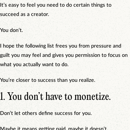
It’s easy to feel you need to do certain things to
succeed as a creator.
You don’t.
I hope the following list frees you from pressure and
guilt you may feel and gives you permission to focus on
what you actually want to do.
You’re closer to success than you realize.
1. You don’t have to monetize.
Don’t let others define success for you.
Maybe it means getting paid, maybe it doesn’t.