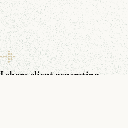
I share client generating
resources every day.
Make sure you don’t miss them.
You can find me on
YouTube
,
LinkedIn
, and in your
inbox
.