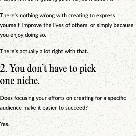
There’s nothing wrong with creating to express
yourself, improve the lives of others, or simply because
you enjoy doing so.
There’s actually a lot right with that.
2. You don’t have to pick
one niche.
Does focusing your efforts on creating for a specific
audience make it easier to succeed?
Yes.