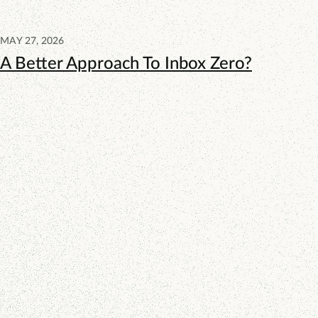
MAY 27, 2026
A Better Approach To Inbox Zero?